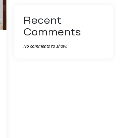
Recent
Comments
No comments to show.