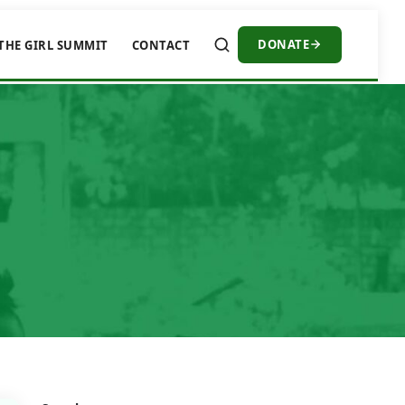
DONATE
THE GIRL SUMMIT
CONTACT