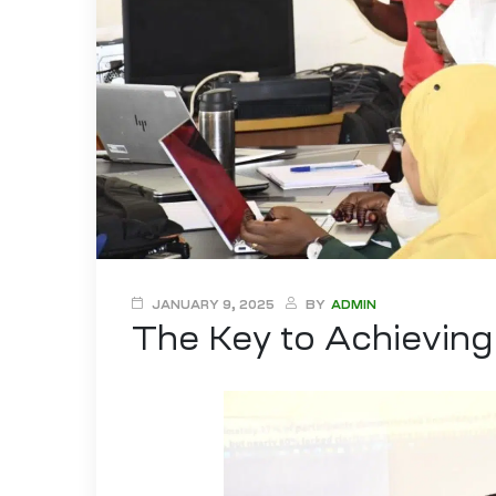
JANUARY 9, 2025
BY
ADMIN
The Key to Achievin