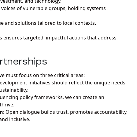
nvestment, and technology.
 voices of vulnerable groups, holding systems
 and solutions tailored to local contexts.
s ensures targeted, impactful actions that address
artnerships
e must focus on three critical areas:
Development initiatives should reflect the unique needs
stainability.
fluencing policy frameworks, we can create an
thrive.
on
: Open dialogue builds trust, promotes accountability,
nd inclusive.