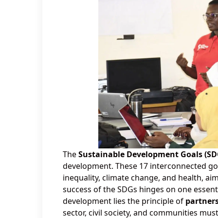
The
Sustainable Development Goals (SD
development. These 17 interconnected goal
inequality, climate change, and health, aim
success of the SDGs hinges on one essenti
development lies the principle of
partners
sector, civil society, and communities mu