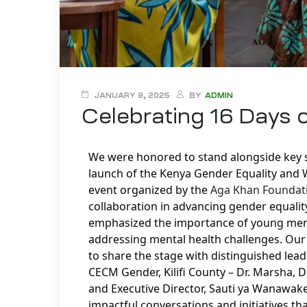
JANUARY 9, 2025
BY
ADMIN
Celebrating 16 Days 
We were honored to stand alongside key s
launch of the Kenya Gender Equality and
event organized by the
Aga Khan Foundat
collaboration in advancing gender equalit
emphasized the importance of young men a
addressing mental health challenges. Our 
to share the stage with distinguished le
CECM Gender, Kilifi County – Dr. Marsha,
and Executive Director, Sauti ya Wanawake
impactful conversations and initiatives t