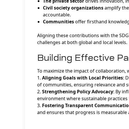
The private sector
drives innovation, i
Civil society organizations
amplify the
accountable.
Communities
offer firsthand knowledge
Aligning these contributions with the SDG
challenges at both global and local levels.
Building Effective P
To maximize the impact of collaboration, w
Aligning Goals with Local Priorities
: 
of communities, ensuring relevance and su
Strengthening Policy Advocacy
: By in
environment where sustainable practices 
Fostering Transparent Communicati
and ensures that progress is measurable a