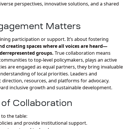
iverse perspectives, innovative solutions, and a shared
gagement Matters
ng participation or support. It’s about fostering
nd creating spaces where all voices are heard—
nderrepresented groups.
True collaboration means
ommunities to top-level policymakers, plays an active
es are engaged as equal partners, they bring invaluable
nderstanding of local priorities. Leaders and
ic direction, resources, and platforms for advocacy.
oward inclusive growth and sustainable development.
of Collaboration
to the table:
licies and provide institutional support.