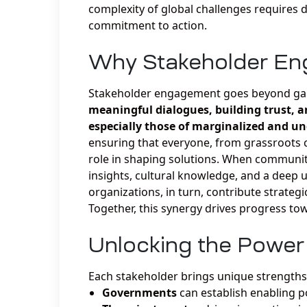
complexity of global challenges requires d
commitment to action.
Why Stakeholder En
Stakeholder engagement goes beyond gaini
meaningful dialogues, building trust, a
especially those of marginalized and u
ensuring that everyone, from grassroots c
role in shaping solutions. When communiti
insights, cultural knowledge, and a deep u
organizations, in turn, contribute strateg
Together, this synergy drives progress t
Unlocking the Power 
Each stakeholder brings unique strengths 
Governments
can establish enabling po