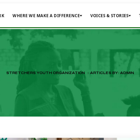
RK
WHERE WE MAKE A DIFFERENCE
VOICES & STORIES
STRETCHERS YOUTH ORGANIZATION
:
ARTICLES BY: ADMIN