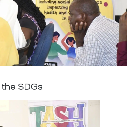
g the SDGs