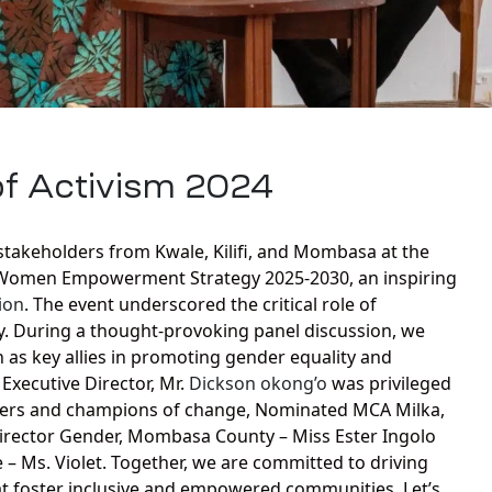
of Activism 2024
takeholders from Kwale, Kilifi, and Mombasa at the
 Women Empowerment Strategy 2025-2030, an inspiring
ion
. The event underscored the critical role of
y. During a thought-provoking panel discussion, we
s key allies in promoting gender equality and
Executive Director, Mr.
Dickson okong’o
was privileged
aders and champions of change, Nominated MCA Milka,
 Director Gender, Mombasa County – Miss Ester Ingolo
 – Ms. Violet. Together, we are committed to driving
hat foster inclusive and empowered communities. Let’s