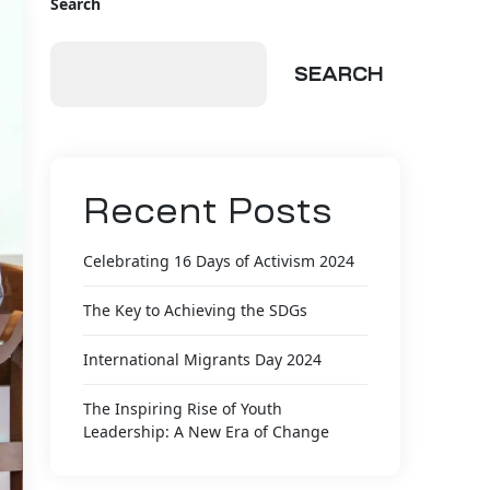
Search
SEARCH
Recent Posts
Celebrating 16 Days of Activism 2024
The Key to Achieving the SDGs
International Migrants Day 2024
The Inspiring Rise of Youth
Leadership: A New Era of Change