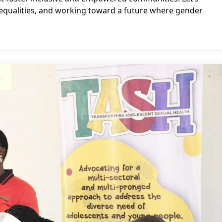
nequalities, and working toward a future where gender