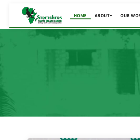
HOME
ABOUT
OUR WO
nce
ernance
equality