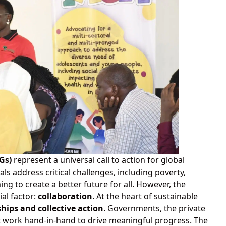
Gs)
represent a universal call to action for global
s address critical challenges, including poverty,
ing to create a better future for all. However, the
al factor:
collaboration
. At the heart of sustainable
hips and collective action
. Governments, the private
st work hand-in-hand to drive meaningful progress. The