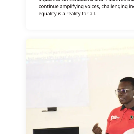
continue amplifying voices, challenging i
equality is a reality for all.